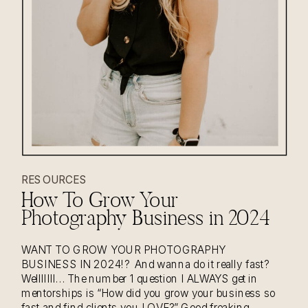
RESOURCES
How To Grow Your
Photography Business in 2024
WANT TO GROW YOUR PHOTOGRAPHY
BUSINESS IN 2024!? And wanna do it really fast?
Welllllll… The number 1 question I ALWAYS get in
mentorships is “How did you grow your business so
fast and find clients you LOVE?” Good freaking