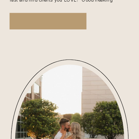
question. And I have an answer that requires your
100% effort. And that is… Love […]