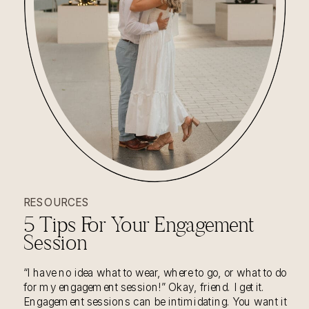
RESOURCES
5 Tips For Your Engagement
Session
“I have no idea what to wear, where to go, or what to do
for my engagement session!” Okay, friend. I get it.
Engagement sessions can be intimidating. You want it