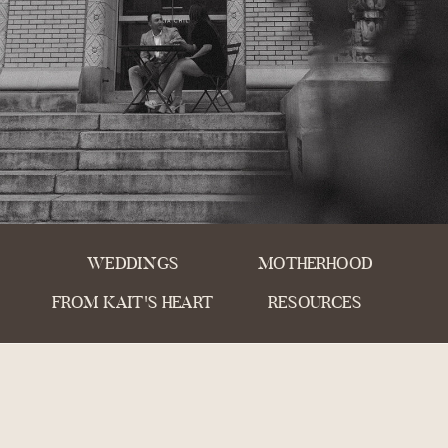
WEDDINGS
MOTHERHOOD
FROM KAIT'S HEART
RESOURCES