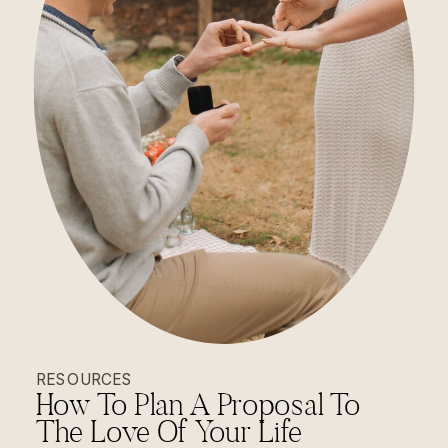
RESOURCES
How To Plan A Proposal To
The Love Of Your Life