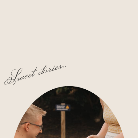
Sweet stories..