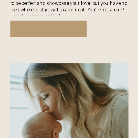
to be perfect and showcase your love, but you have no
idea where to start with planning it. You’re not alone!!
Usually whenever I […]