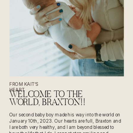
FROM KAIT'S
HEART
WELCOME TO THE
WORLD, BRAXTON!!
Our second baby boy made his way into the world on
January 10th, 2023. Our hearts are full, Braxton and
I are both very healthy, and I am beyond blessed to