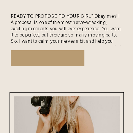
READY TO PROPOSE TO YOUR GIRL? Okay men!!!
A proposal is one of the most nerve-wracking,
exciting moments you will ever experience. You want
it to be perfect, but there are so many moving parts.
So, I want to calm your nerves a bit and help you
with planning the most special moment of yours […]