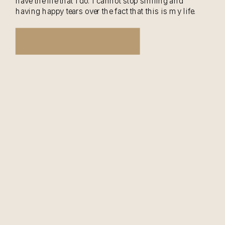
have the life that I do. I cannot stop smiling and
having happy tears over the fact that this is my life.
Braxton is […]