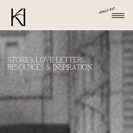
more
STORIES, LOVE LETTERS,
RESOURCES & INSPIRATION..