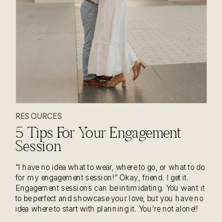
RESOURCES
5 Tips For Your Engagement
Session
“I have no idea what to wear, where to go, or what to do
for my engagement session!” Okay, friend. I get it.
Engagement sessions can be intimidating. You want it
to be perfect and showcase your love, but you have no
idea where to start with planning it. You’re not alone!!
Usually whenever I […]