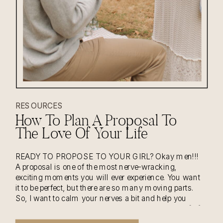
RESOURCES
How To Plan A Proposal To
The Love Of Your Life
READY TO PROPOSE TO YOUR GIRL? Okay men!!!
A proposal is one of the most nerve-wracking,
exciting moments you will ever experience. You want
it to be perfect, but there are so many moving parts.
So, I want to calm your nerves a bit and help you
with planning the most special moment of yours […]