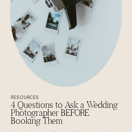
RESOURCES
4 Questions to Ask a Wedding
Photographer BEFORE
Booking Them