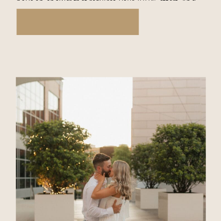
have an answer that requires your 100% effort. And
that is… Love […]
READ THE STORY