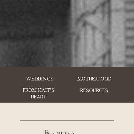
WEDDINGS
MOTHERHOOD
FROM KAIT'S
RESOURCES
HEART
Resources