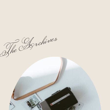
The Archives