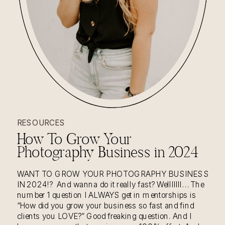
READ THE STORY
RESOURCES
How To Grow Your
Photography Business in 2024
WANT TO GROW YOUR PHOTOGRAPHY BUSINESS
IN 2024!? And wanna do it really fast? Welllllll… The
number 1 question I ALWAYS get in mentorships is
“How did you grow your business so fast and find
clients you LOVE?” Good freaking question. And I