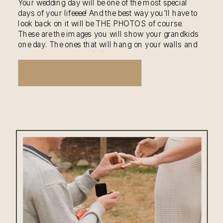
Your wedding day will be one of the most special
days of your lifeeee! And the best way you’ll have to
look back on it will be THE PHOTOS of course.
These are the images you will show your grandkids
one day. The ones that will hang on your walls and
be flipped through in […]